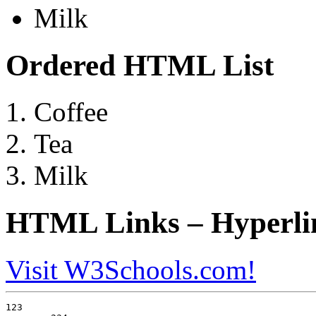
Milk
Ordered HTML List
Coffee
Tea
Milk
HTML Links – Hyperli
Visit W3Schools.com!
123
