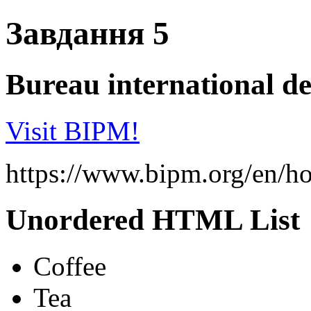
Завдання 5
Bureau international de
Visit BIPM!
https://www.bipm.org/en/h
Unordered HTML List
Coffee
Tea