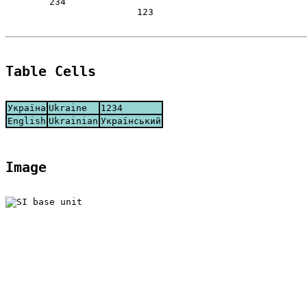
	234

			123

Table Cells
Україна
Ukraine
1234
English
Ukrainian
Український
Image